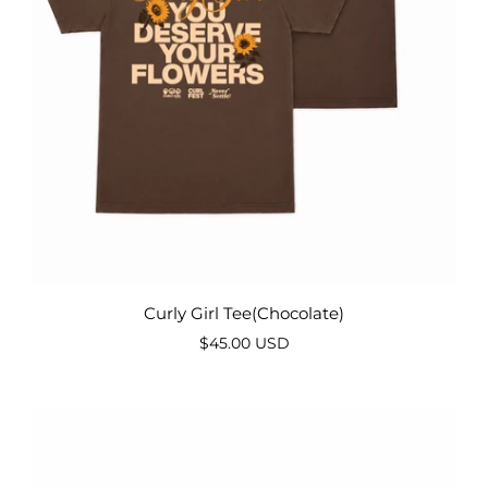
Curly Girl Tee(Chocolate)
$45.00 USD