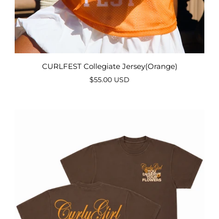
CURLFEST Collegiate Jersey(Orange)
$55.00 USD