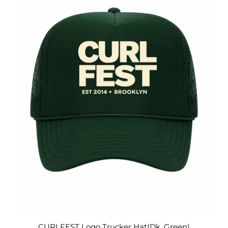
CURLFEST Logo Trucker Hat(Dk. Green)