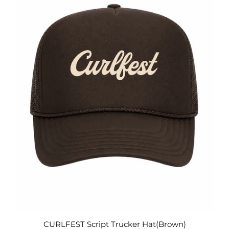
CURLFEST Script Trucker Hat(Brown)