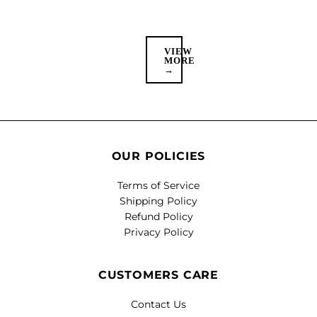
VIEW
MORE
→
OUR POLICIES
Terms of Service
Shipping Policy
Refund Policy
Privacy Policy
CUSTOMERS CARE
Contact Us