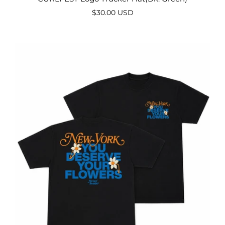
$30.00 USD