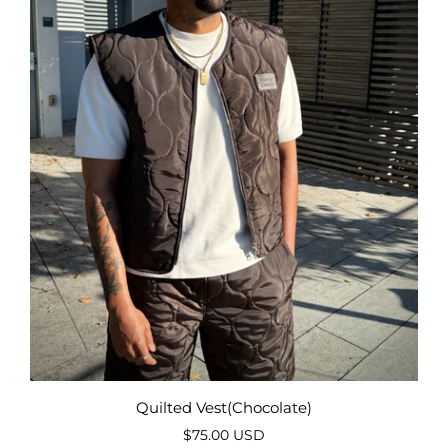
Quilted Vest(Chocolate)
$75.00 USD