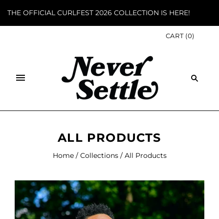
THE OFFICIAL CURLFEST 2026 COLLECTION IS HERE!
CART
(
0
)
ALL PRODUCTS
Home
/
Collections
/
All Products