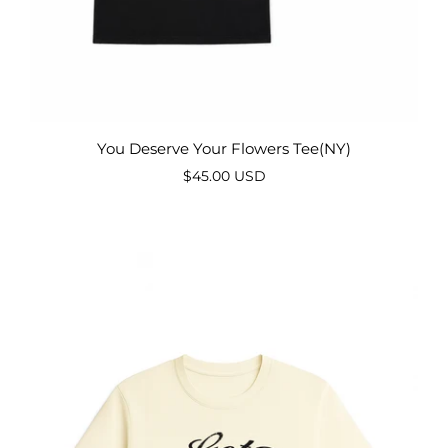
You Deserve Your Flowers Tee(NY)
$45.00 USD