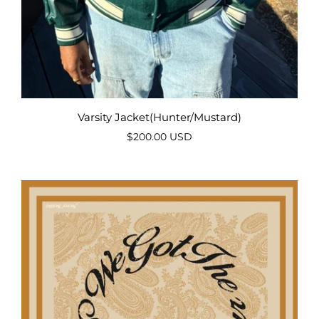
Varsity Jacket(Hunter/Mustard)
$200.00 USD