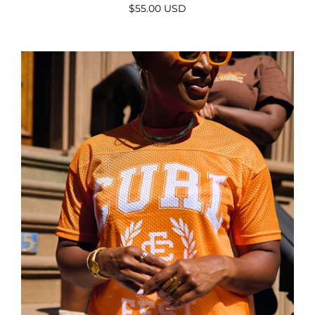
$55.00 USD