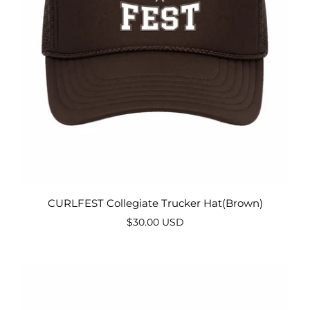
CURLFEST Collegiate Trucker Hat(Brown)
$30.00 USD