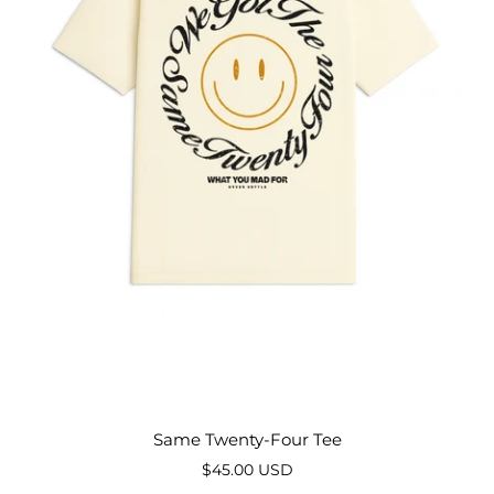
Same Twenty-Four Tee
$45.00 USD