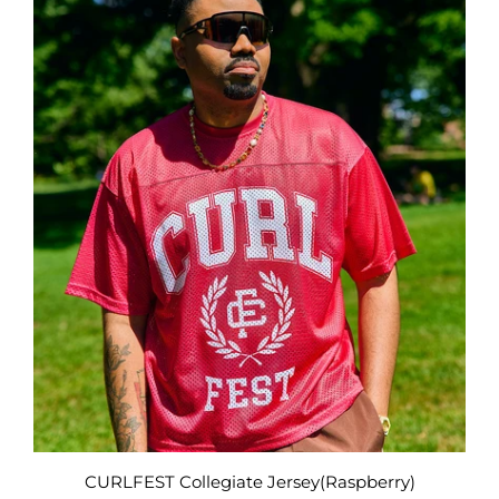
CURLFEST Collegiate Jersey(Raspberry)