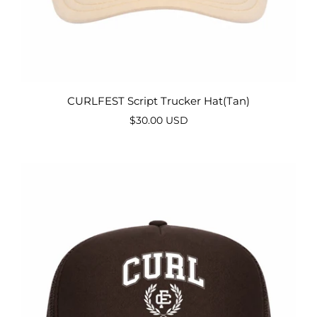
CURLFEST Script Trucker Hat(Tan)
$30.00 USD