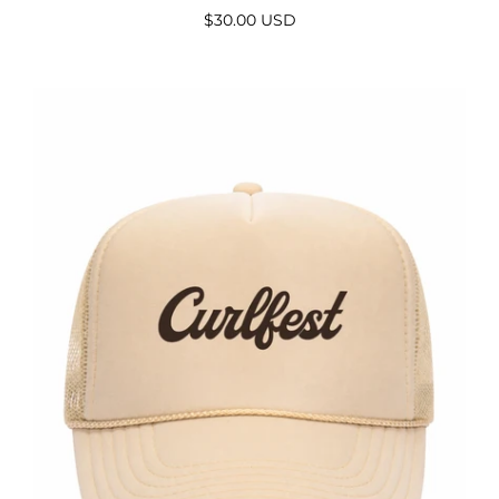
$30.00 USD