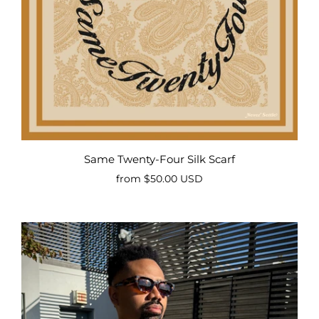
Same Twenty-Four Silk Scarf
from
$50.00 USD