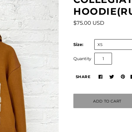
HOODIE(R
$75.00 USD
Size:
XS
Quantity
SHARE