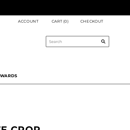
ACCOUNT
CART
(
0
)
CHECKOUT
EWARDS
TE CROP