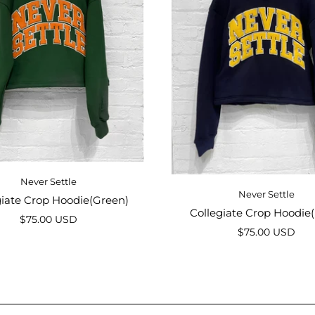
Never Settle
Never Settle
giate Crop Hoodie(Green)
Collegiate Crop Hoodie
$75.00 USD
$75.00 USD