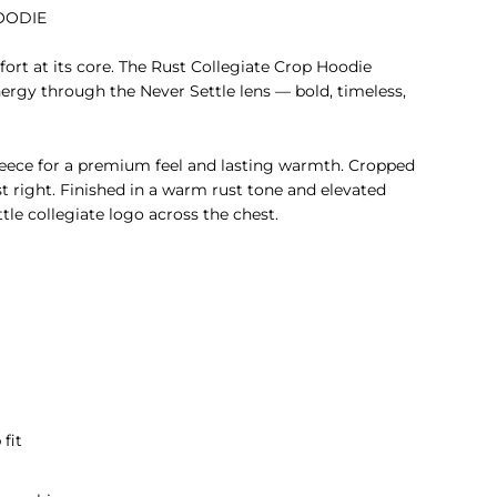
OODIE
ort at its core. The Rust Collegiate Crop Hoodie
nergy through the Never Settle lens — bold, timeless,
eece for a premium feel and lasting warmth. Cropped
st right.
Finished in a warm rust tone and elevated
tle collegiate logo across the chest.
 fit