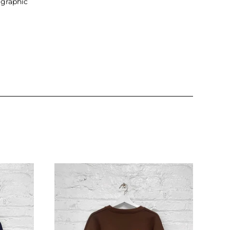
 graphic