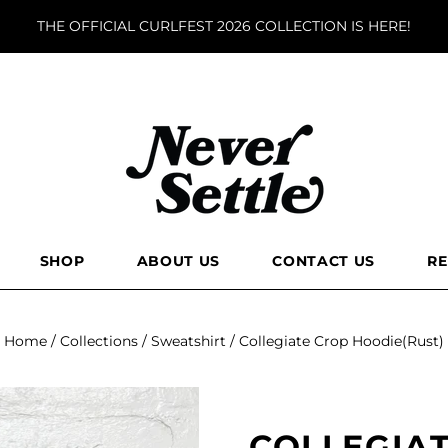
THE OFFICIAL CURLFEST 2026 COLLECTION IS HERE!
SHOP
ABOUT US
CONTACT US
R
Home
/
Collections
/
Sweatshirt
/
Collegiate Crop Hoodie(Rust)
COLLEGIA