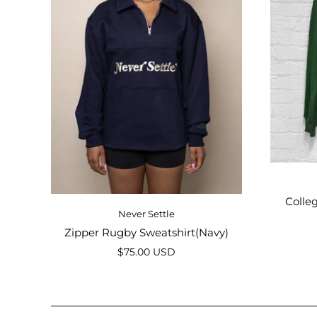
Colle
Never Settle
Zipper Rugby Sweatshirt(Navy)
$75.00 USD